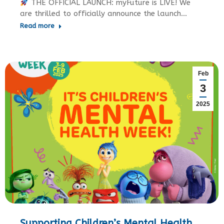
THE OFFICIAL LAUNCH: myFuture is LIVE! We
are thrilled to officially announce the launch…
Read more
Feb
3
2025
Supporting Children’s Mental Health