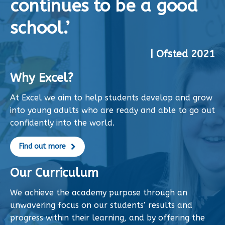
continues to be a good
school.’
| Ofsted 2021
Why Excel?
At Excel we aim to help students develop and grow
into young adults who are ready and able to go out
confidently into the world.
Find out more
Our Curriculum
We achieve the academy purpose through an
unwavering focus on our students’ results and
progress within their learning, and by offering the