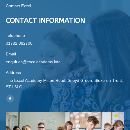
Contact Excel
CONTACT INFORMATION
Telephone
01782 882700
Email
enquiries@excelacademy.info
Address
The Excel Academy Milton Road, Sneyd Green, Stoke-on-Trent,
ST1 6LG
Find us on:
Facebook
page
opens
in