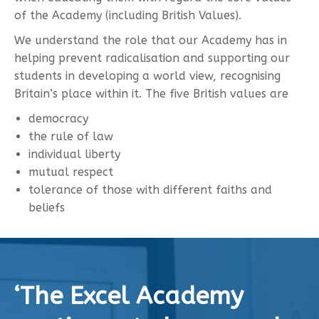
of the Academy (including British Values).
We understand the role that our Academy has in
helping prevent radicalisation and supporting our
students in developing a world view, recognising
Britain’s place within it. The five British values are
democracy
the rule of law
individual liberty
mutual respect
tolerance of those with different faiths and
beliefs
‘The Excel Academy