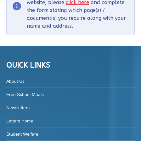
website, please
click here
and complete
the form stating which page(s) /
document(s) you require along with your
name and address.
QUICK LINKS
About Us
Free School Meals
Newsletters
Letters Home
Student Welfare