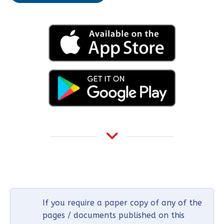
If you require a paper copy of any of the
pages / documents published on this