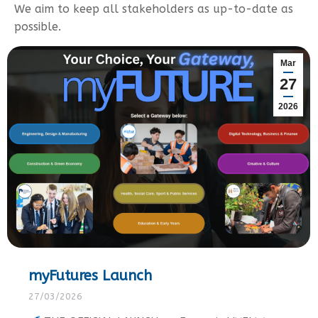
We aim to keep all stakeholders as up-to-date as
possible.
Mar
27
2026
myFutures Launch
27/03/2026