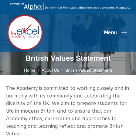
Menu
British Values Statement
You are here:
Home
About Us
British Values Statement
The Academy is committed to working closely and in
harmony with its community and celebrating the
diversity of the UK. We aim to prepare students for
life in modern Britain and to ensure that our
Academy ethos, curriculum and approaches to
teaching and learning reflect and promote British
Values.