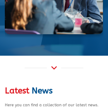
Latest
News
Here you can find a collection of our latest news.