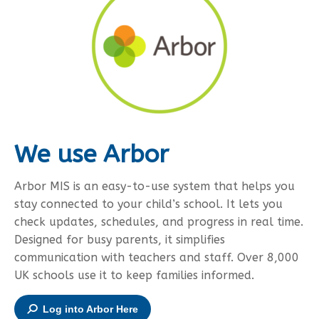
We use Arbor
Arbor MIS is an easy-to-use system that helps you
stay connected to your child’s school. It lets you
check updates, schedules, and progress in real time.
Designed for busy parents, it simplifies
communication with teachers and staff. Over 8,000
UK schools use it to keep families informed.
Log into Arbor Here