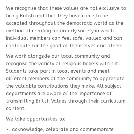
We recognise that these values are not exclusive to
being British and that they have come to be
accepted throughout the democratic world as the
method of creating an orderly society in which
individual members can feel safe, valued and can
contribute for the good of themselves and others.
We work alongside our local community and
recognise the variety of religious beliefs within it.
Students take part in local events and meet
different members of the community to appreciate
the valuable contributions they make. All subject
departments are aware of the importance of
transmitting British Values through their curriculum
content.
We take opportunities to:
acknowledge, celebrate and commemorate