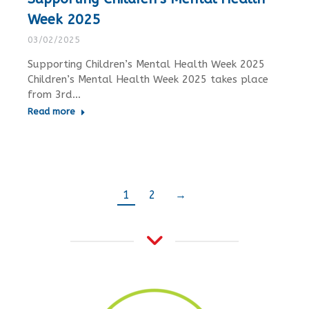
Week 2025
03/02/2025
Supporting Children’s Mental Health Week 2025
Children’s Mental Health Week 2025 takes place
from 3rd…
Read more
1
2
→