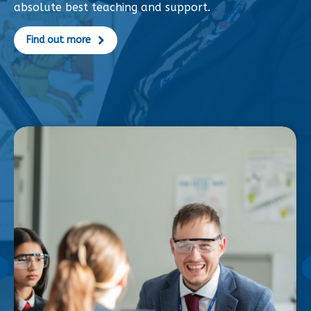
absolute best teaching and support.
Find out more