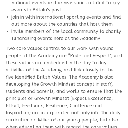
national events and anniversaries related to key
events in Britain’s past
join in with international sporting events and find
out more about the countries that host them
invite members of the local community to charity
fundraising events here at the Academy
Two core values central to our work with young
people at the Academy are “Pride and Respect”, and
these values are embedded in the day to day
activities of the Academy, and link closely to the
five identified British Values. The Academy is also
developing the Growth Mindset concept in staff,
students and parents, and works to ensure that the
principles of Growth Mindset (Expect Excellence,
Effort, Feedback, Resilience, Challenge and
Inspiration) are incorporated not only into the daily
curriculum activities of our young people, but also
when educating them with regard the core values