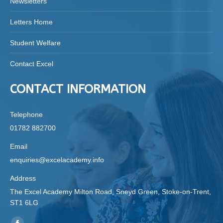
Newsletters
Letters Home
Student Welfare
Contact Excel
CONTACT INFORMATION
Telephone
01782 882700
Email
enquiries@excelacademy.info
Address
The Excel Academy Milton Road, Sneyd Green, Stoke-on-Trent,
ST1 6LG
Find us on: