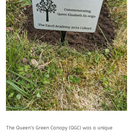
The Queen’s Green Canopy (QGC) was a unique