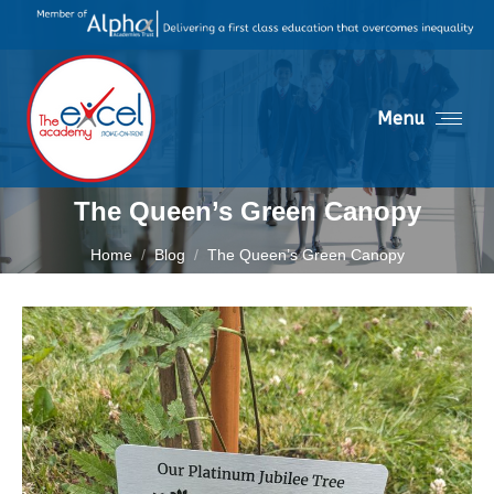
Menu
The Queen’s Green Canopy
You are here:
Home
Blog
The Queen’s Green Canopy