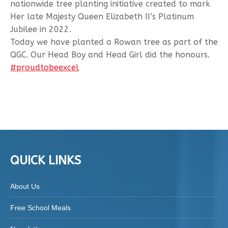
nationwide tree planting initiative created to mark
Her late Majesty Queen Elizabeth II’s Platinum
Jubilee in 2022.
Today we have planted a Rowan tree as part of the
QGC. Our Head Boy and Head Girl did the honours.
#proudtobeexcel
QUICK LINKS
About Us
Free School Meals