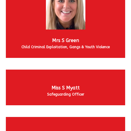
Mrs S Green
Child Criminal Exploitation, Gangs & Youth Violence
Miss S Myatt
Safeguarding Officer