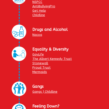
NSPCC
AntiBullyingPro
Get Help
Childline
Drugs and Alcohol
Nacoa
Equality & Diversity
GayLife
The Albert Kennedy Trust
Stonewall
Proud Trust
Mermaids
Gangs
Gangs | Childline
Feeling Down?