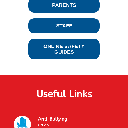
PARENTS
STAFF
ONLINE SAFETY
GUIDES
Useful Links
Anti-Bullying
Galop