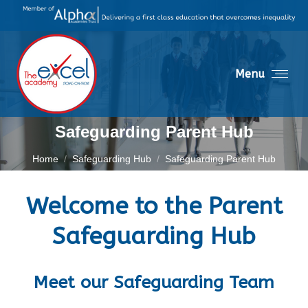
Menu
Safeguarding Parent Hub
You are here:
Home
Safeguarding Hub
Safeguarding Parent Hub
Welcome to the Parent
Safeguarding Hub
Meet our Safeguarding Team