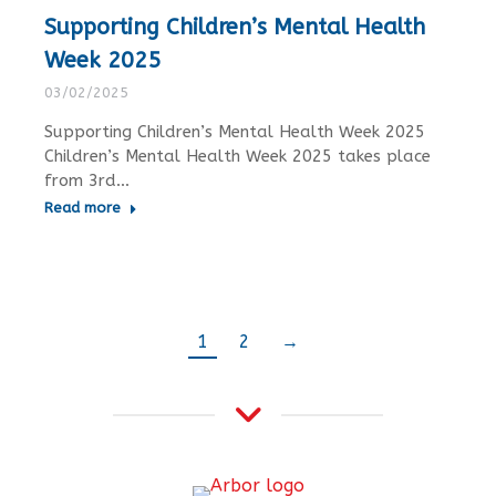
Supporting Children’s Mental Health
Week 2025
03/02/2025
Supporting Children’s Mental Health Week 2025
Children’s Mental Health Week 2025 takes place
from 3rd…
Read more
1
2
→