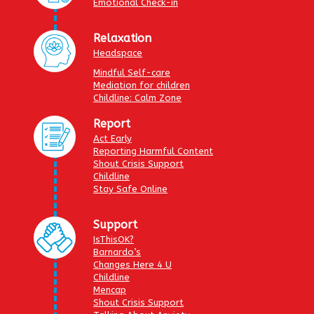
Emotional Check-in
Relaxation
Headspace
Mindful Self-care
Mediation for children
Childline: Calm Zone
Report
Act Early
Reporting Harmful Content
Shout Crisis Support
Childline
Stay Safe Online
Support
IsThisOK?
Barnardo’s
Changes Here 4 U
Childline
Mencap
Shout Crisis Support