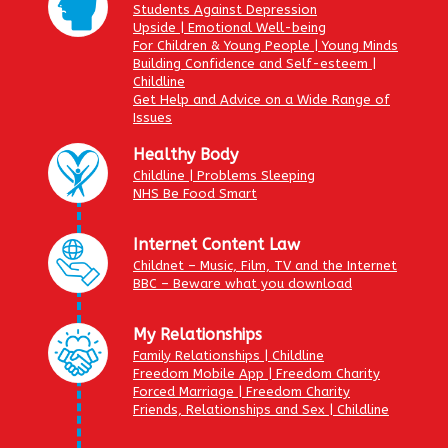
Students Against Depression
Upside | Emotional Well-being
For Children & Young People | Young Minds
Building Confidence and Self-esteem |
Childline
Get Help and Advice on a Wide Range of
Issues
Healthy Body
Childline | Problems Sleeping
NHS Be Food Smart
Internet Content Law
Childnet – Music, Film, TV and the Internet
BBC – Beware what you download
My Relationships
Family Relationships | Childline
Freedom Mobile App | Freedom Charity
Forced Marriage | Freedom Charity
Friends, Relationships and Sex | Childline