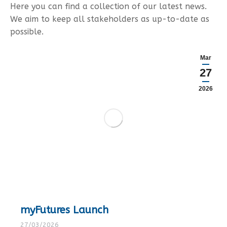
Here you can find a collection of our latest news.
We aim to keep all stakeholders as up-to-date as
possible.
Mar
27
2026
myFutures Launch
27/03/2026