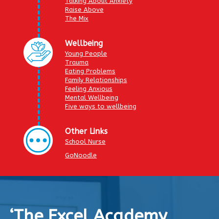
Talking About Anxiety
Raise Above
The Mix
Wellbeing
Young People
Trauma
Eating Problems
Family Relationships
Feeling Anxious
Mental Wellbeing
Five ways to wellbeing
Other Links
School Nurse
GoNoodle
‘The Excel Academy