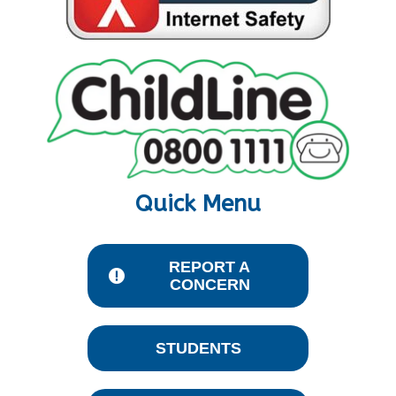
Quick Menu
REPORT A
CONCERN
STUDENTS