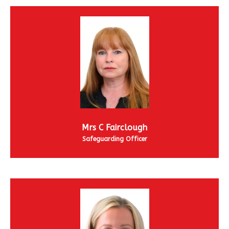
Mrs C Fairclough
Safeguarding Officer