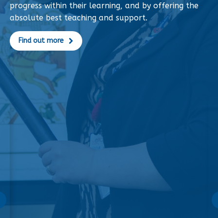
progress within their learning, and by offering the
absolute best teaching and support.
Find out more