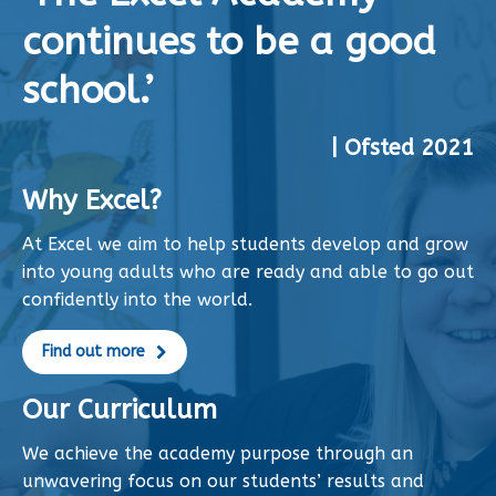
continues to be a good
school.’
| Ofsted 2021
Why Excel?
At Excel we aim to help students develop and grow
into young adults who are ready and able to go out
confidently into the world.
Find out more
Our Curriculum
We achieve the academy purpose through an
unwavering focus on our students’ results and