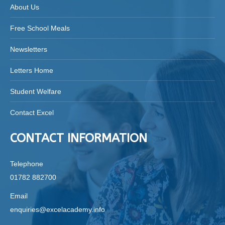
About Us
Free School Meals
Newsletters
Letters Home
Student Welfare
Contact Excel
CONTACT INFORMATION
Telephone
01782 882700
Email
enquiries@excelacademy.info