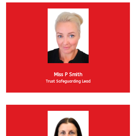
Miss P Smith
Trust Safeguarding Lead