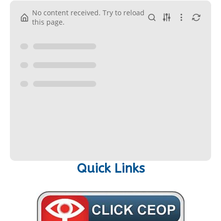
No content received. Try to reload
this page.
Quick Links