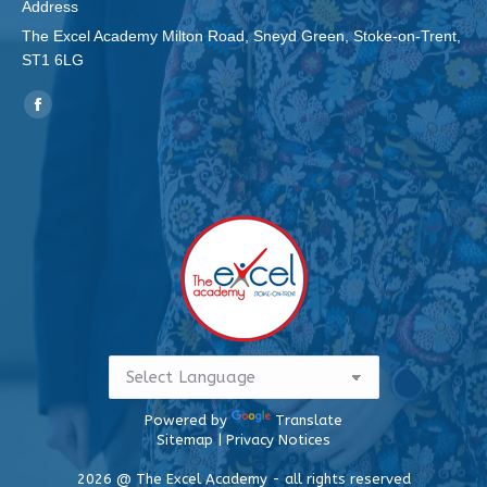
Address
The Excel Academy Milton Road, Sneyd Green, Stoke-on-Trent,
ST1 6LG
Find us on:
Facebook
page
opens
in
new
window
Powered by
Translate
Sitemap
|
Privacy Notices
2026 @ The Excel Academy - all rights reserved