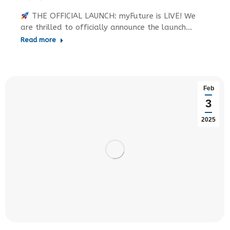
THE OFFICIAL LAUNCH: myFuture is LIVE! We
are thrilled to officially announce the launch…
Read more
Feb
3
2025