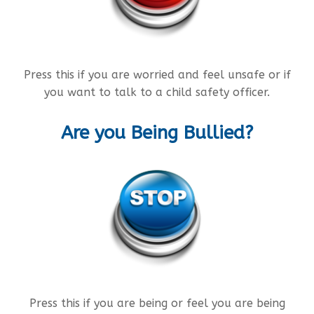
Press this if you are worried and feel unsafe or if
you want to talk to a child safety officer.
Are you Being Bullied?
Press this if you are being or feel you are being