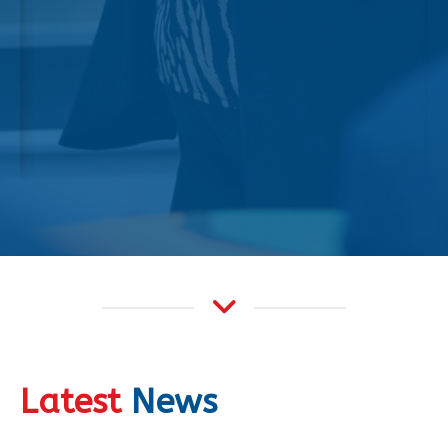
Latest
News