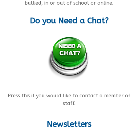
bullied, in or out of school or online.
Do you Need a Chat?
Press this if you would like to contact a member of
staff.
Newsletters