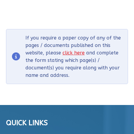
If you require a paper copy of any of the
pages / documents published on this
website, please
click here
and complete
the form stating which page(s) /
document(s) you require along with your
name and address.
QUICK LINKS