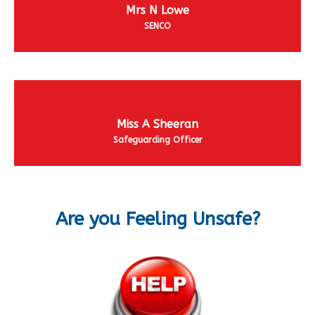
Mrs N Lowe
SENCO
Miss A Sheeran
Safeguarding Officer
Are you Feeling Unsafe?