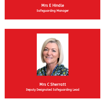
Mrs E Hindle
Safeguarding Manager
Mrs C Sherratt
Deputy Designated Safeguarding Lead