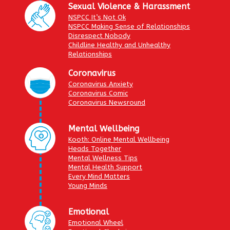
Sexual Violence & Harassment
NSPCC It’s Not Ok
NSPCC Making Sense of Relationships
Disrespect Nobody
Childline Healthy and Unhealthy
Relationships
Coronavirus
Coronavirus Anxiety
Coronavirus Comic
Coronavirus Newsround
Mental Wellbeing
Kooth: Online Mental Wellbeing
Heads Together
Mental Wellness Tips
Mental Health Support
Every Mind Matters
Young Minds
Emotional
Emotional Wheel