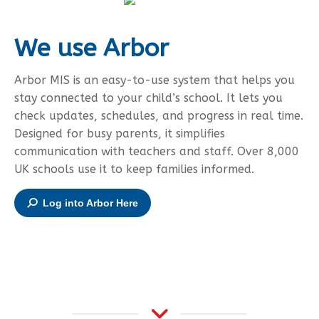
We use Arbor
Arbor MIS is an easy-to-use system that helps you
stay connected to your child’s school. It lets you
check updates, schedules, and progress in real time.
Designed for busy parents, it simplifies
communication with teachers and staff. Over 8,000
UK schools use it to keep families informed.
Log into Arbor Here