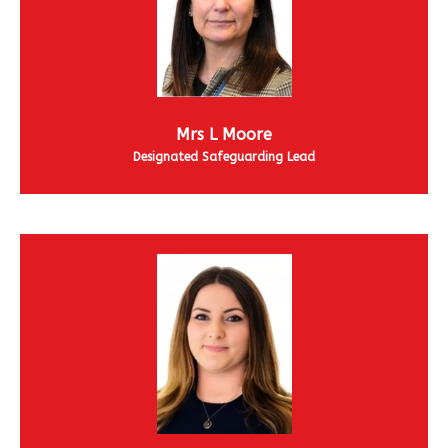
Mrs L Moore
Designated Safeguarding Lead