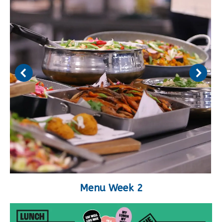
Menu Week 2