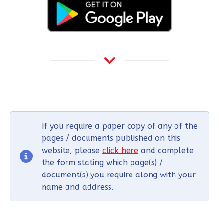
If you require a paper copy of any of the
pages / documents published on this
website, please
click here
and complete
the form stating which page(s) /
document(s) you require along with your
name and address.