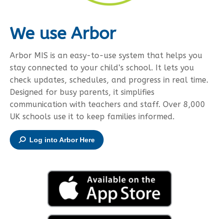
We use Arbor
Arbor MIS is an easy-to-use system that helps you
stay connected to your child’s school. It lets you
check updates, schedules, and progress in real time.
Designed for busy parents, it simplifies
communication with teachers and staff. Over 8,000
UK schools use it to keep families informed.
Log into Arbor Here