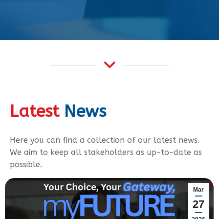
Latest
News
Here you can find a collection of our latest news.
We aim to keep all stakeholders as up-to-date as
possible.
Mar
27