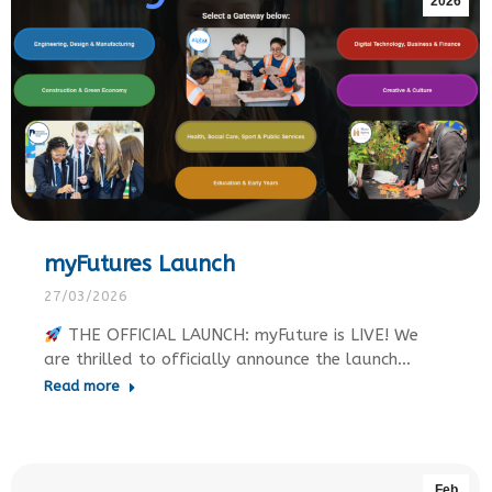
2026
myFutures Launch
27/03/2026
THE OFFICIAL LAUNCH: myFuture is LIVE! We
are thrilled to officially announce the launch…
Read more
Feb