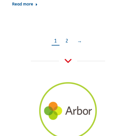
Read more
1
2
→