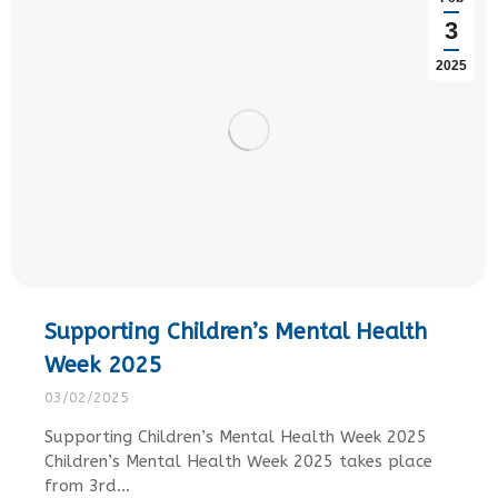
3
2025
Supporting Children’s Mental Health
Week 2025
03/02/2025
Supporting Children’s Mental Health Week 2025
Children’s Mental Health Week 2025 takes place
from 3rd…