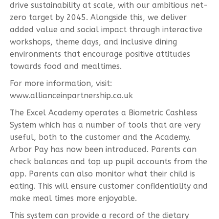
drive sustainability at scale, with our ambitious net-
zero target by 2045. Alongside this, we deliver
added value and social impact through interactive
workshops, theme days, and inclusive dining
environments that encourage positive attitudes
towards food and mealtimes.
For more information, visit:
www.allianceinpartnership.co.uk
The Excel Academy operates a Biometric Cashless
System which has a number of tools that are very
useful, both to the customer and the Academy.
Arbor Pay has now been introduced. Parents can
check balances and top up pupil accounts from the
app. Parents can also monitor what their child is
eating. This will ensure customer confidentiality and
make meal times more enjoyable.
This system can provide a record of the dietary