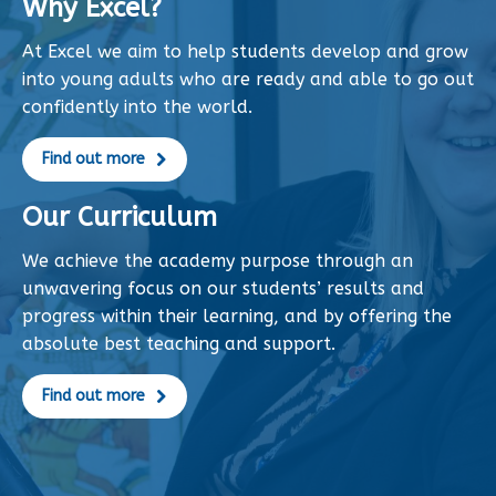
Why Excel?
At Excel we aim to help students develop and grow
into young adults who are ready and able to go out
confidently into the world.
Find out more
Our Curriculum
We achieve the academy purpose through an
unwavering focus on our students’ results and
progress within their learning, and by offering the
absolute best teaching and support.
Find out more