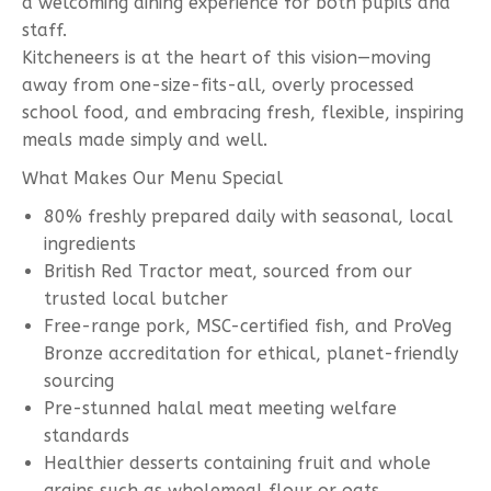
a welcoming dining experience for both pupils and
staff.
Kitcheneers is at the heart of this vision—moving
away from one-size-fits-all, overly processed
school food, and embracing fresh, flexible, inspiring
meals made simply and well.
What Makes Our Menu Special
80% freshly prepared daily with seasonal, local
ingredients
British Red Tractor meat, sourced from our
trusted local butcher
Free-range pork, MSC-certified fish, and ProVeg
Bronze accreditation for ethical, planet-friendly
sourcing
Pre-stunned halal meat meeting welfare
standards
Healthier desserts containing fruit and whole
grains such as wholemeal flour or oats