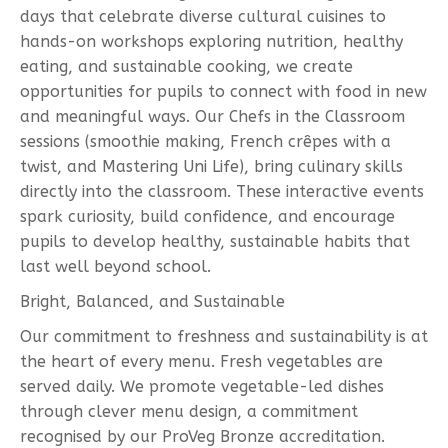
days that celebrate diverse cultural cuisines to
hands-on workshops exploring nutrition, healthy
eating, and sustainable cooking, we create
opportunities for pupils to connect with food in new
and meaningful ways. Our Chefs in the Classroom
sessions (smoothie making, French crêpes with a
twist, and Mastering Uni Life), bring culinary skills
directly into the classroom. These interactive events
spark curiosity, build confidence, and encourage
pupils to develop healthy, sustainable habits that
last well beyond school.
Bright, Balanced, and Sustainable
Our commitment to freshness and sustainability is at
the heart of every menu. Fresh vegetables are
served daily. We promote vegetable-led dishes
through clever menu design, a commitment
recognised by our ProVeg Bronze accreditation.