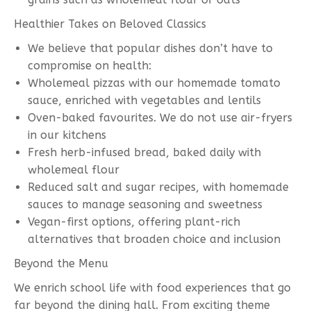
Healthier Takes on Beloved Classics
We believe that popular dishes don’t have to
compromise on health:
Wholemeal pizzas with our homemade tomato
sauce, enriched with vegetables and lentils
Oven-baked favourites. We do not use air-fryers
in our kitchens
Fresh herb-infused bread, baked daily with
wholemeal flour
Reduced salt and sugar recipes, with homemade
sauces to manage seasoning and sweetness
Vegan-first options, offering plant-rich
alternatives that broaden choice and inclusion
Beyond the Menu
We enrich school life with food experiences that go
far beyond the dining hall. From exciting theme