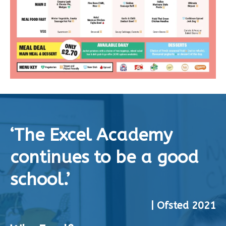
‘The Excel Academy
continues to be a good
school.’
| Ofsted 2021