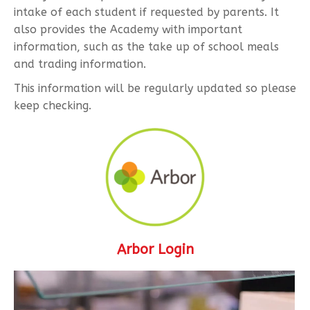
intake of each student if requested by parents. It
also provides the Academy with important
information, such as the take up of school meals
and trading information.
This information will be regularly updated so please
keep checking.
Arbor Login