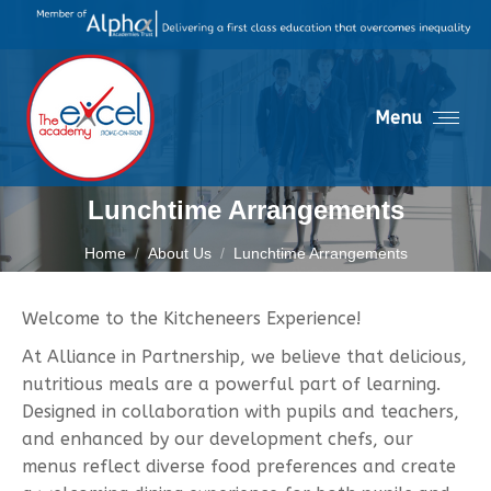
Menu
Lunchtime Arrangements
You are here:
Home
About Us
Lunchtime Arrangements
Welcome to the Kitcheneers Experience!
At Alliance in Partnership, we believe that delicious,
nutritious meals are a powerful part of learning.
Designed in collaboration with pupils and teachers,
and enhanced by our development chefs, our
menus reflect diverse food preferences and create