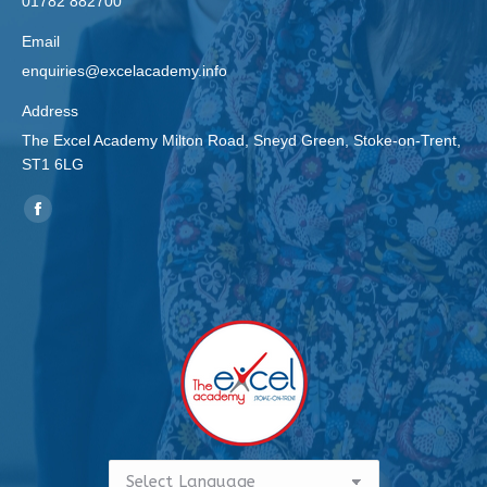
01782 882700
Email
enquiries@excelacademy.info
Address
The Excel Academy Milton Road, Sneyd Green, Stoke-on-Trent,
ST1 6LG
Find us on:
Facebook
page
opens
in
new
window