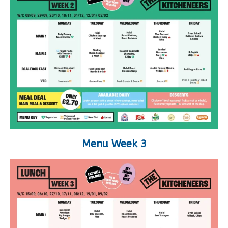
Menu Week 3