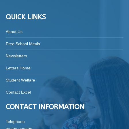
QUICK LINKS
About Us
Free School Meals
Newsletters
Letters Home
Student Welfare
Contact Excel
CONTACT INFORMATION
Telephone