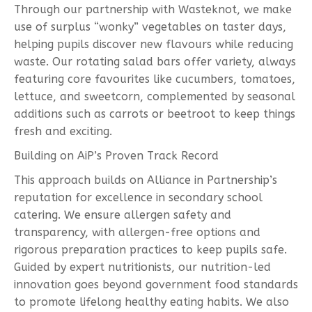
Through our partnership with Wasteknot, we make
use of surplus “wonky” vegetables on taster days,
helping pupils discover new flavours while reducing
waste. Our rotating salad bars offer variety, always
featuring core favourites like cucumbers, tomatoes,
lettuce, and sweetcorn, complemented by seasonal
additions such as carrots or beetroot to keep things
fresh and exciting.
Building on AiP’s Proven Track Record
This approach builds on Alliance in Partnership’s
reputation for excellence in secondary school
catering. We ensure allergen safety and
transparency, with allergen-free options and
rigorous preparation practices to keep pupils safe.
Guided by expert nutritionists, our nutrition-led
innovation goes beyond government food standards
to promote lifelong healthy eating habits. We also