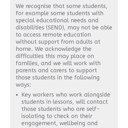
We recognise that some students,
for example some students with
special educational needs and
disabilities (SEND), may not be able
to access remote education
without support from adults at
home. We acknowledge the
difficulties this may place on
families, and we will work with
parents and carers to support
those students in the following
ways:
Key workers who work alongside
students in lessons, will contact
those students who are self-
isolating to check on their
engagement, wellbeing and