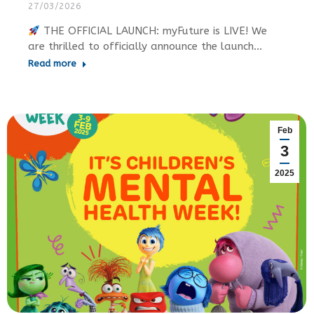
27/03/2026
THE OFFICIAL LAUNCH: myFuture is LIVE! We
are thrilled to officially announce the launch…
Read more
Feb
3
2025