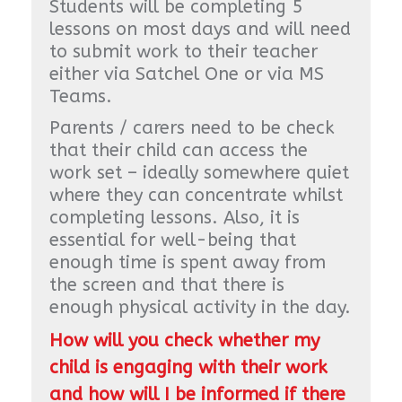
Students will be completing 5
lessons on most days and will need
to submit work to their teacher
either via Satchel One or via MS
Teams.
Parents / carers need to be check
that their child can access the
work set – ideally somewhere quiet
where they can concentrate whilst
completing lessons. Also, it is
essential for well-being that
enough time is spent away from
the screen and that there is
enough physical activity in the day.
How will you check whether my
child is engaging with their work
and how will I be informed if there