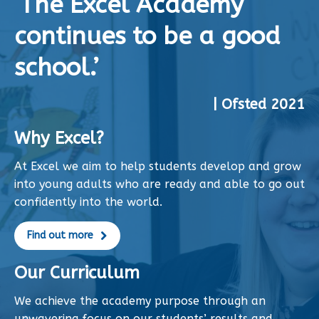
‘The Excel Academy
continues to be a good
school.’
| Ofsted 2021
Why Excel?
At Excel we aim to help students develop and grow
into young adults who are ready and able to go out
confidently into the world.
Find out more
Our Curriculum
We achieve the academy purpose through an
unwavering focus on our students’ results and