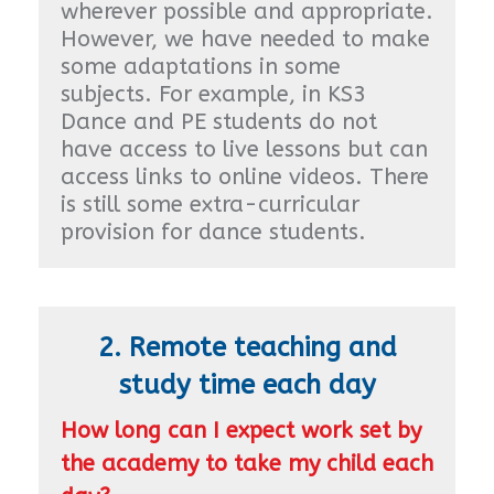
wherever possible and appropriate.
However, we have needed to make
some adaptations in some
subjects. For example, in KS3
Dance and PE students do not
have access to live lessons but can
access links to online videos. There
is still some extra-curricular
provision for dance students.
2. Remote teaching and
study time each day
How long can I expect work set by
the academy to take my child each