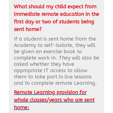
What should my child expect from
immediate remote education in the
first day or two of students being
sent home?
If a student is sent home from the
Academy to self-isolate, they will
be given an exercise book to
complete work in. They will also be
asked whether they have
appropriate IT access to allow
them to take part in live lessons
and to complete remote Learning.
Remote Learning provision for
whole classes/years who are sent
home: