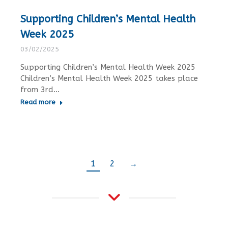
Supporting Children’s Mental Health
Week 2025
03/02/2025
Supporting Children’s Mental Health Week 2025
Children’s Mental Health Week 2025 takes place
from 3rd…
Read more
1
2
→