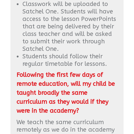
Classwork will be uploaded to
Satchel One. Students will have
access to the lesson PowerPoints
that are being delivered by their
class teacher and will be asked
to submit their work through
Satchel One.
Students should follow their
regular timetable for lessons.
Following the first few days of
remote education, will my child be
taught broadly the same
curriculum as they would if they
were in the academy?
We teach the same curriculum
remotely as we do in the academy