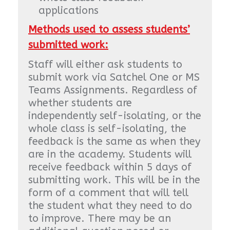
applications
Methods used to assess students’
submitted work:
Staff will either ask students to
submit work via Satchel One or MS
Teams Assignments. Regardless of
whether students are
independently self-isolating, or the
whole class is self-isolating, the
feedback is the same as when they
are in the academy. Students will
receive feedback within 5 days of
submitting work. This will be in the
form of a comment that will tell
the student what they need to do
to improve. There may be an