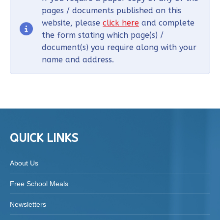
pages / documents published on this
website, please
click here
and complete
the form stating which page(s) /
document(s) you require along with your
name and address.
QUICK LINKS
About Us
Free School Meals
Newsletters