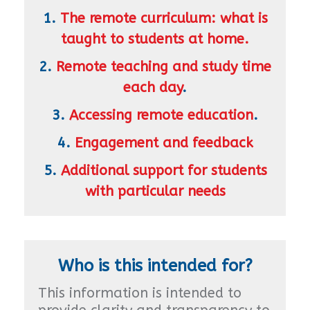
1.
The remote curriculum: what is
taught to students at home.
2.
Remote teaching and study time
each day
.
3.
Accessing remote education
.
4.
Engagement and feedback
5.
Additional support for students
with particular needs
Who is this intended for?
This information is intended to