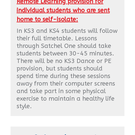
Remote Learning provision for
individual students who are sent
home to self-isolate:
In KS3 and KS4 students will follow
their full timetable. Lessons
through Satchel One should take
students between 30-45 minutes.
There will be no KS3 Dance or PE
provision, but students should
spend time during these sessions
away from their computer screens
and take part in some physical
exercise to maintain a healthy life
style.