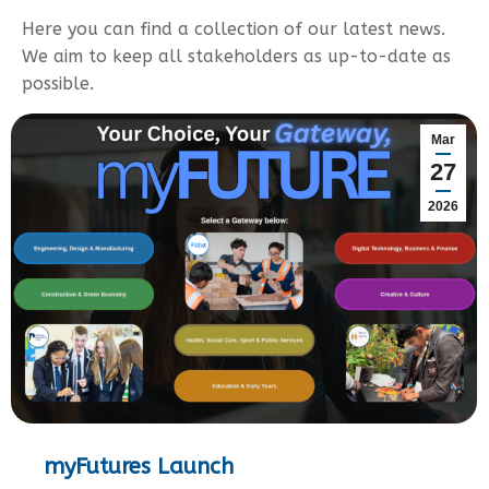
Here you can find a collection of our latest news.
We aim to keep all stakeholders as up-to-date as
possible.
Mar
27
2026
myFutures Launch