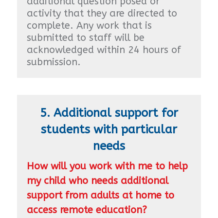
additional question posed or
activity that they are directed to
complete. Any work that is
submitted to staff will be
acknowledged within 24 hours of
submission.
5. Additional support for
students with particular
needs
How will you work with me to help
my child who needs additional
support from adults at home to
access remote education?