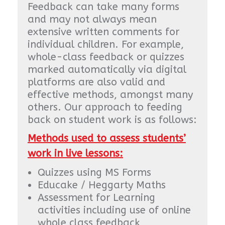
Feedback can take many forms
and may not always mean
extensive written comments for
individual children. For example,
whole-class feedback or quizzes
marked automatically via digital
platforms are also valid and
effective methods, amongst many
others. Our approach to feeding
back on student work is as follows:
Methods used to assess students’
work in live lessons:
Quizzes using MS Forms
Educake / Heggarty Maths
Assessment for Learning
activities including use of online
whole class feedback