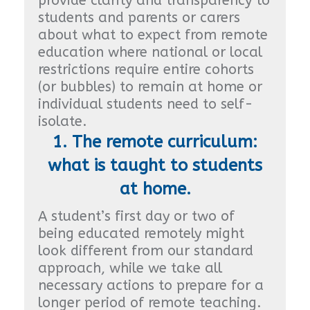
provide clarity and transparency to
students and parents or carers
about what to expect from remote
education where national or local
restrictions require entire cohorts
(or bubbles) to remain at home or
individual students need to self-
isolate.
1. The remote curriculum:
what is taught to students
at home.
A student’s first day or two of
being educated remotely might
look different from our standard
approach, while we take all
necessary actions to prepare for a
longer period of remote teaching.