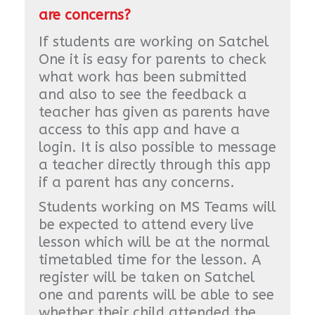
are concerns?
If students are working on Satchel
One it is easy for parents to check
what work has been submitted
and also to see the feedback a
teacher has given as parents have
access to this app and have a
login. It is also possible to message
a teacher directly through this app
if a parent has any concerns.
Students working on MS Teams will
be expected to attend every live
lesson which will be at the normal
timetabled time for the lesson. A
register will be taken on Satchel
one and parents will be able to see
whether their child attended the