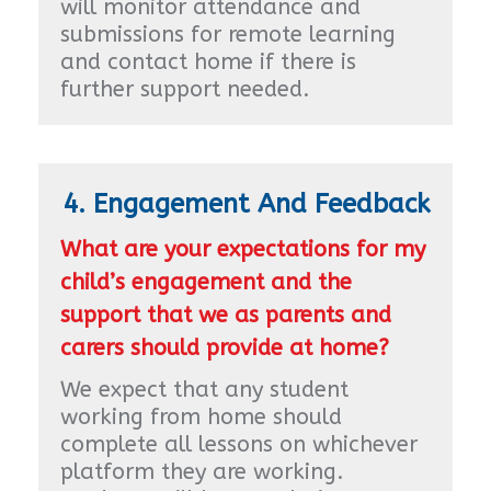
will monitor attendance and
submissions for remote learning
and contact home if there is
further support needed.
4. Engagement And Feedback
What are your expectations for my
child’s engagement and the
support that we as parents and
carers should provide at home?
We expect that any student
working from home should
complete all lessons on whichever
platform they are working.