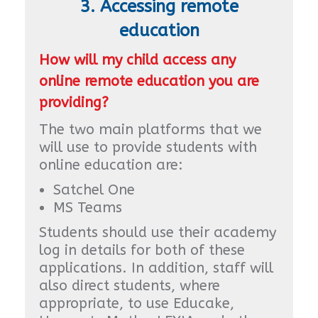
3. Accessing remote
education
How will my child access any
online remote education you are
providing?
The two main platforms that we
will use to provide students with
online education are:
Satchel One
MS Teams
Students should use their academy
log in details for both of these
applications. In addition, staff will
also direct students, where
appropriate, to use Educake,