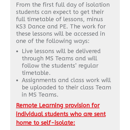
From the first full day of isolation
students can expect to get their
full timetable of lessons, minus
KS3 Dance and PE. The work for
these lessons will be accessed in
one of the following ways:
Live lessons will be delivered
through MS Teams and will
follow the students’ regular
timetable.
Assignments and class work will
be uploaded to their class Team
in MS Teams.
Remote Learning provision for
individual students who are sent
home to self-isolate: