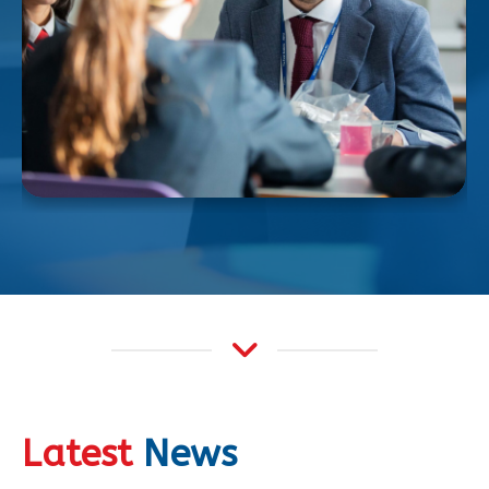
Latest
News