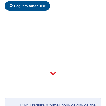
Log into Arbor Here
If you require a paper copy of any of the