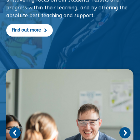
progress within their learning, and by offering the
absolute best teaching and support.
Find out more