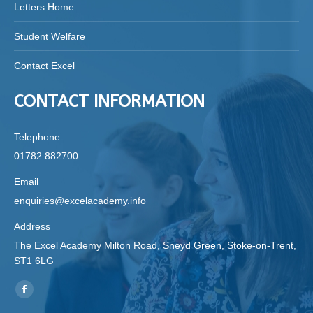
Letters Home
Student Welfare
Contact Excel
CONTACT INFORMATION
Telephone
01782 882700
Email
enquiries@excelacademy.info
Address
The Excel Academy Milton Road, Sneyd Green, Stoke-on-Trent,
ST1 6LG
Find us on:
Facebook