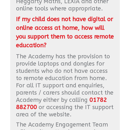
Heggarty Maths, LEXIA and other
online tools where appropriate.
If my child does not have digital or
online access at home, how will
you support them to access remote
education?
The Academy has the provision to
provide laptops and dongles for
students who do not have access
to remote education from home.
For all IT support and enquiries,
parents / carers should contact the
Academy either by calling
01782
882700
or accessing the IT support
area of the website.
The Academy Engagement Team