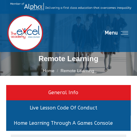
Menu
Remote Learning
You are here:
Home
Remote Learning
General Info
Live Lesson Code Of Conduct
Home Learning Through A Games Console