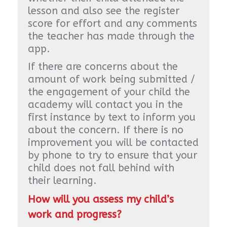
lesson and also see the register
score for effort and any comments
the teacher has made through the
app.
If there are concerns about the
amount of work being submitted /
the engagement of your child the
academy will contact you in the
first instance by text to inform you
about the concern. If there is no
improvement you will be contacted
by phone to try to ensure that your
child does not fall behind with
their learning.
How will you assess my child’s
work and progress?