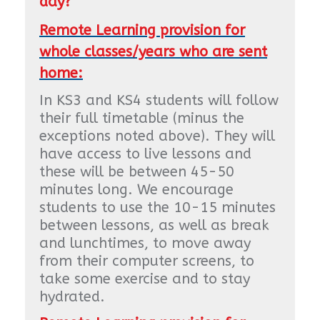
day?
Remote Learning provision for
whole classes/years who are sent
home:
In KS3 and KS4 students will follow
their full timetable (minus the
exceptions noted above). They will
have access to live lessons and
these will be between 45-50
minutes long. We encourage
students to use the 10-15 minutes
between lessons, as well as break
and lunchtimes, to move away
from their computer screens, to
take some exercise and to stay
hydrated.