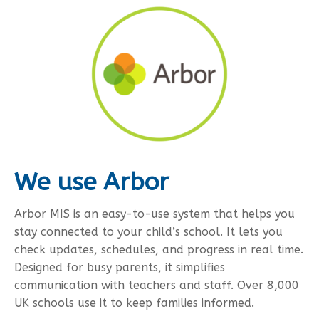
We use Arbor
Arbor MIS is an easy-to-use system that helps you
stay connected to your child’s school. It lets you
check updates, schedules, and progress in real time.
Designed for busy parents, it simplifies
communication with teachers and staff. Over 8,000
UK schools use it to keep families informed.