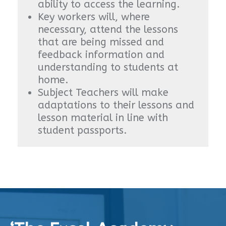
ability to access the learning.
Key workers will, where
necessary, attend the lessons
that are being missed and
feedback information and
understanding to students at
home.
Subject Teachers will make
adaptations to their lessons and
lesson material in line with
student passports.