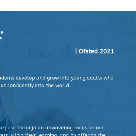
’
| Ofsted 2021
tudents develop and grow into young adults who
ut confidently into the world.
urpose through an unwavering focus on our
ess within their learning, and by offering the