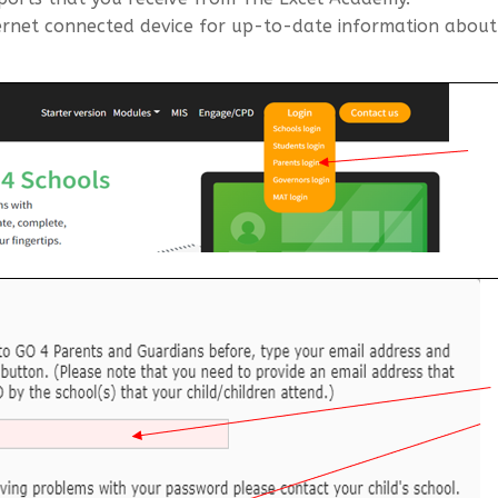
rnet connected device for up-to-date information about y