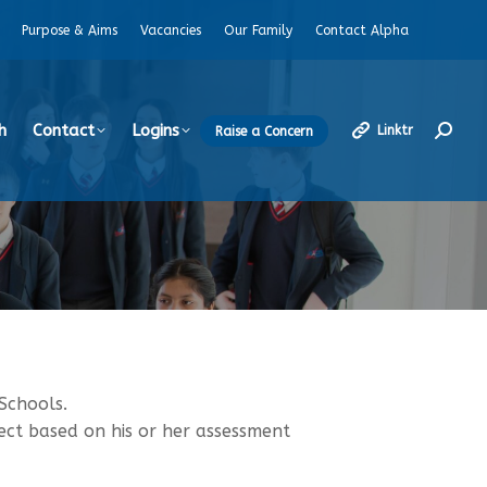
Purpose & Aims
Vacancies
Our Family
Contact Alpha
h
Contact
Logins
Linktr
Raise a Concern
Search
Schools.
ect based on his or her assessment