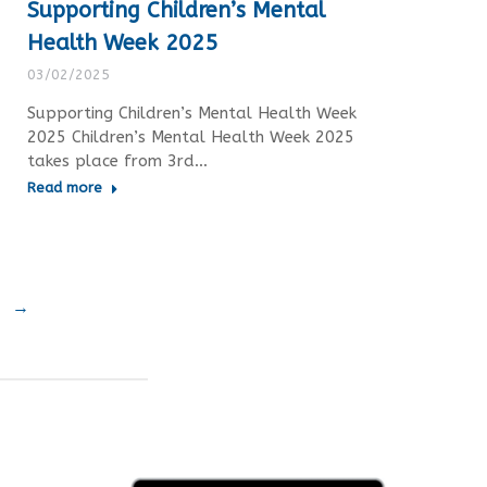
Supporting Children’s Mental
Health Week 2025
03/02/2025
Supporting Children’s Mental Health Week
2025 Children’s Mental Health Week 2025
takes place from 3rd…
Read more
→