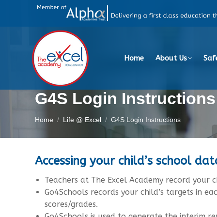
Home
About Us
Saf
G4S Login Instructions
You are here:
Home
Life @ Excel
G4S Login Instructions
Accessing your child’s school da
Teachers at The Excel Academy record your ch
Go4Schools records your child’s targets in ea
scores/grades.
Go4Schools is used to generate the interim r