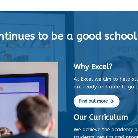
tinues to be a good school.
Why Excel?
At Excel we aim to help s
are ready and able to go o
Find out more
Our Curriculum
We achieve the academy p
students’ results and progr