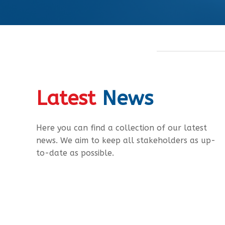
Latest
News
Here you can find a collection of our latest
news. We aim to keep all stakeholders as up-
to-date as possible.