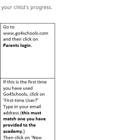
our child’s progress.