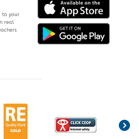
 to your
n real
eachers