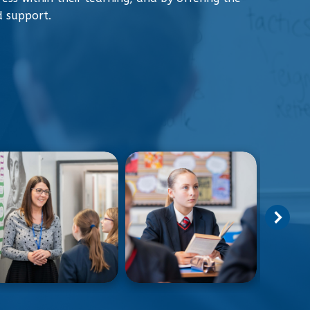
d support.