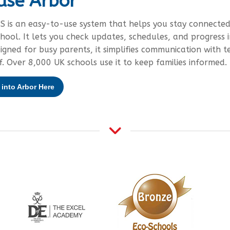
use Arbor
S is an easy-to-use system that helps you stay connected
chool. It lets you check updates, schedules, and progress i
signed for busy parents, it simplifies communication with t
f. Over 8,000 UK schools use it to keep families informed.
into Arbor Here