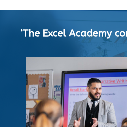
‘The Excel Academy con