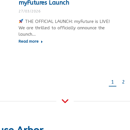
myFutures Launch
27/03/2026
THE OFFICIAL LAUNCH: myFuture is LIVE!
We are thrilled to officially announce the
launch…
Read more
1
2