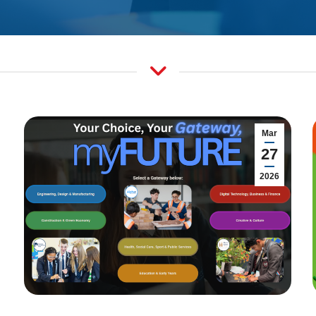
Mar
27
2026