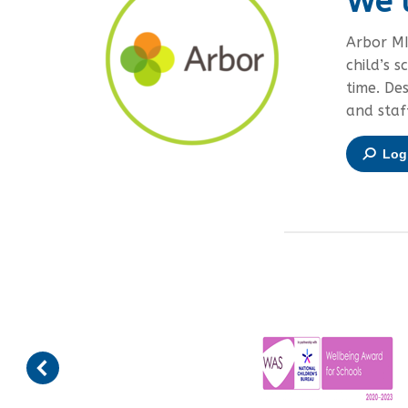
We 
Arbor MI
child’s s
time. De
and staf
Log 