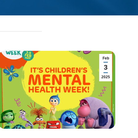
Feb
3
2025