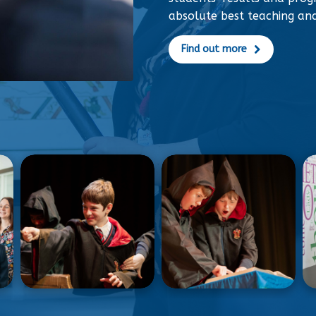
absolute best teaching an
Find out more