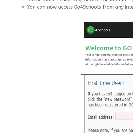
You can now access Go4Schools from any inte