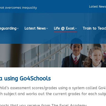
Latest News
eguarding
Latest News
Life @ Excel
Train to Teac
ta using Go4Schools
ild’s assessment scores/grades using a system called Go4
ch subject and works out the current grades for each subj
eports that you receive from The Excel Academy.