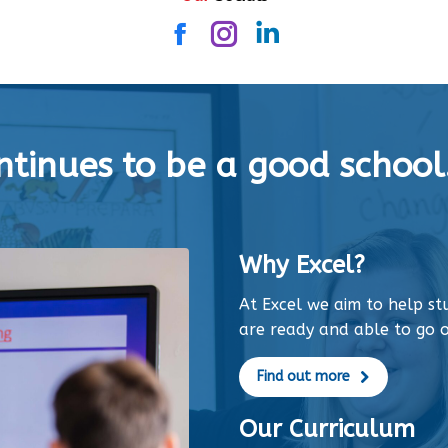
Facebook
Instagram
Linkedin
tinues to be a good school.
Why Excel?
At Excel we aim to help s
are ready and able to go o
Find out more
Our Curriculum