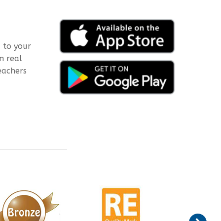
 to your
n real
eachers