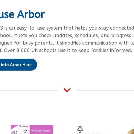
use Arbor
S is an easy-to-use system that helps you stay connected
chool. It lets you check updates, schedules, and progress i
signed for busy parents, it simplifies communication with t
f. Over 8,000 UK schools use it to keep families informed.
into Arbor Here