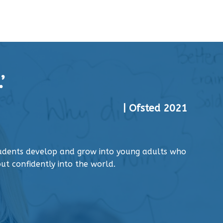
’
| Ofsted 2021
tudents develop and grow into young adults who
ut confidently into the world.