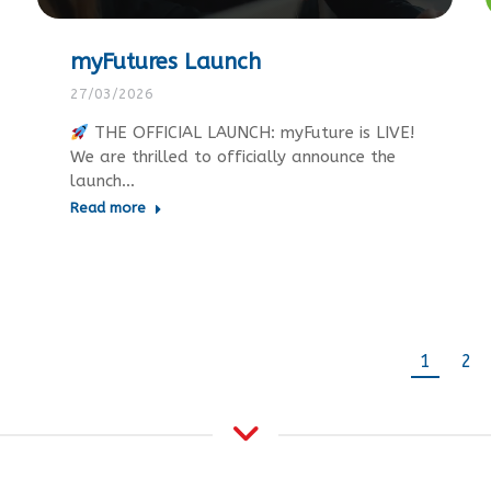
myFutures Launch
27/03/2026
THE OFFICIAL LAUNCH: myFuture is LIVE!
We are thrilled to officially announce the
launch…
Read more
1
2