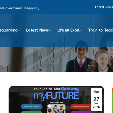
Latest News
eguarding
Latest News
Life @ Excel
Train to Teac
Mar
27
2026