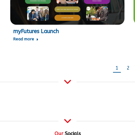
myFutures Launch
Read more
1
2
Our
Socials