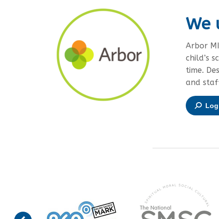
We 
Arbor MI
child’s s
time. De
and staf
Log 