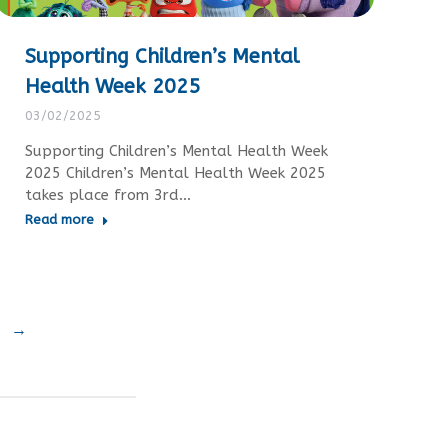
Supporting Children’s Mental
Health Week 2025
03/02/2025
Supporting Children’s Mental Health Week
2025 Children’s Mental Health Week 2025
takes place from 3rd…
Read more
→