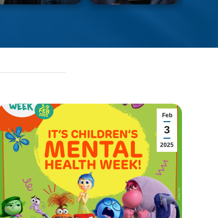
Feb
3
2025