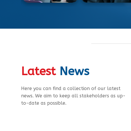
Latest
News
Here you can find a collection of our latest
news. We aim to keep all stakeholders as up-
to-date as possible.