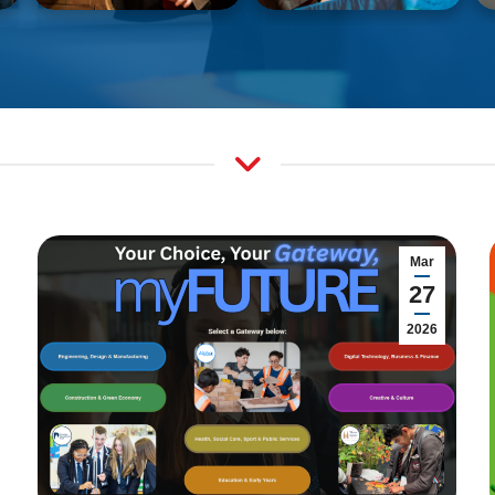
Mar
27
2026