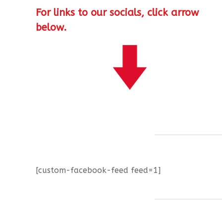
For links to our socials, click arrow
below.
[custom-facebook-feed feed=1]