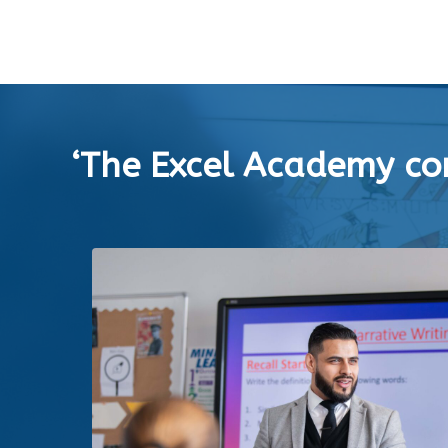
‘The Excel Academy con