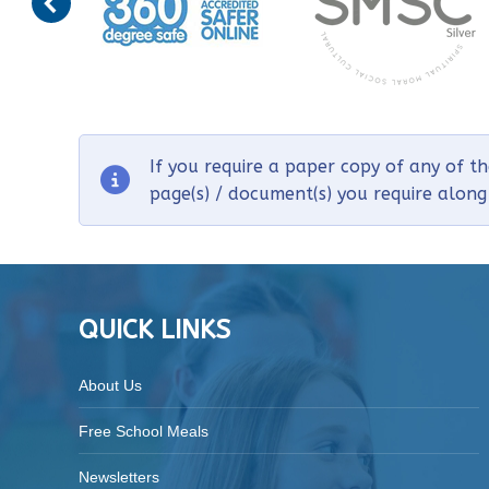
If you require a paper copy of any of t
page(s) / document(s) you require alon
QUICK LINKS
About Us
Free School Meals
Newsletters