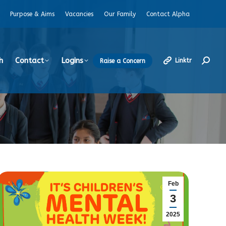
Purpose & Aims
Vacancies
Our Family
Contact Alpha
h
Contact
Logins
Linktr
Raise a Concern
Search
Feb
3
2025