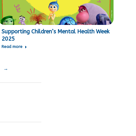
Supporting Children’s Mental Health Week
2025
Read more
→