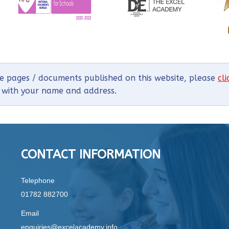
he pages / documents published on this website, please
cl
g with your name and address.
CONTACT INFORMATION
Telephone
01782 882700
Email
enquiries@excelacademy.info