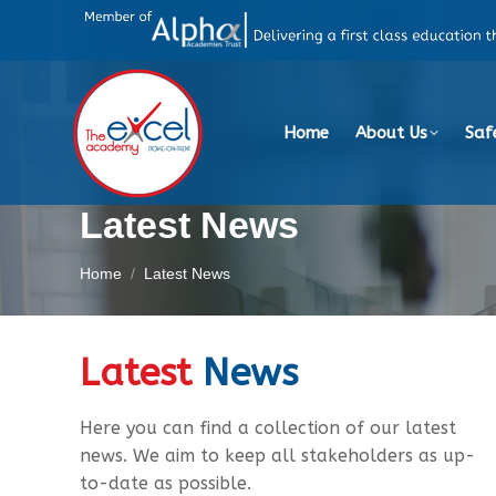
Home
About Us
Saf
Latest News
You are here:
Home
Latest News
Latest
News
Here you can find a collection of our latest
news. We aim to keep all stakeholders as up-
to-date as possible.