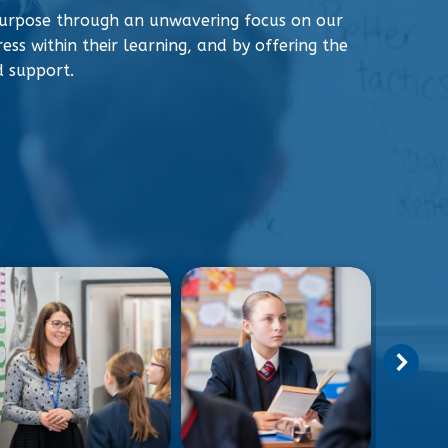
urpose through an unwavering focus on our
ess within their learning, and by offering the
d support.