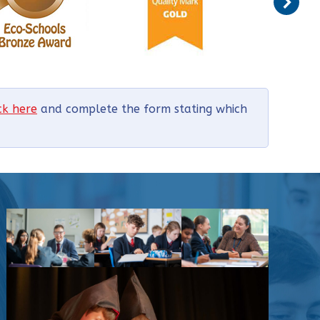
ick here
and complete the form stating which