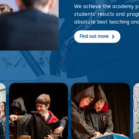
We achieve the academy p
students’ results and progr
absolute best teaching an
Find out more