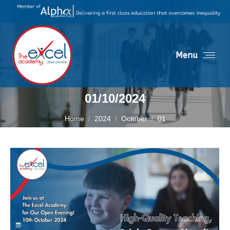
Menu
01/10/2024
You are here:
Home
2024
October
01