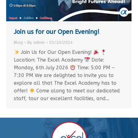
Join us for our Open Evening!
Blog
By
admin
01/10/2024
Join Us for Our Open Evening!
Location: The Excel Academy
Date:
Monday, 6th July 2026
Time: 5:00 PM –
7:30 PM We are delighted to invite you to
explore all that The Excel Academy has to
offer!
Come along to meet our dedicated
staff, tour our excellent facilities, and…