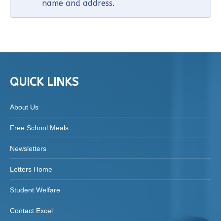
name and address.
QUICK LINKS
About Us
Free School Meals
Newsletters
Letters Home
Student Welfare
Contact Excel