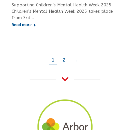
Supporting Children’s Mental Health Week 2025
Children’s Mental Health Week 2025 takes place
from 3rd…
Read more
1
2
→