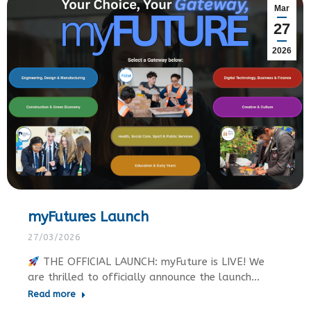
Mar
27
2026
myFutures Launch
27/03/2026
THE OFFICIAL LAUNCH: myFuture is LIVE! We
are thrilled to officially announce the launch…
Read more