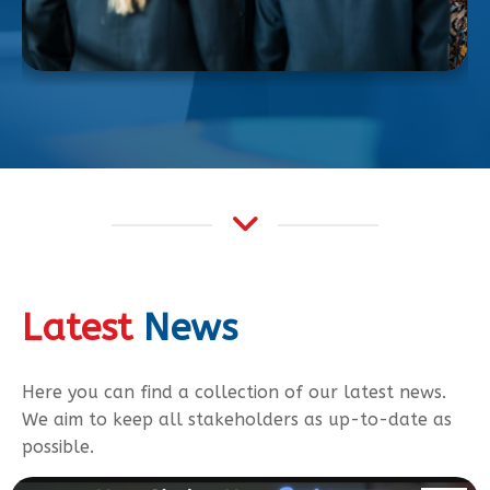
Latest
News
Here you can find a collection of our latest news.
We aim to keep all stakeholders as up-to-date as
possible.