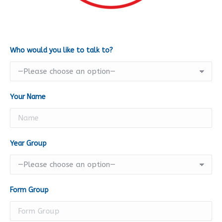
Who would you like to talk to?
Your Name
Year Group
Form Group