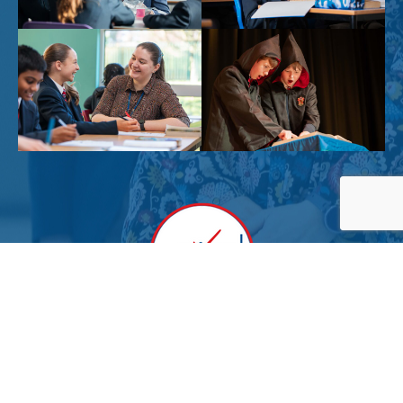
Powered by
Translate
Sitemap
|
Privacy Notices