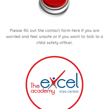
Please fill out the contact form here if you are
worried and feel unsafe or if you want to talk to a
child safety officer.