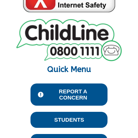
Quick Menu
REPORT A
CONCERN
STUDENTS