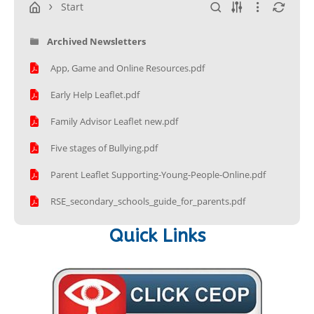
Start
Archived Newsletters
App, Game and Online Resources.pdf
Early Help Leaflet.pdf
Family Advisor Leaflet new.pdf
Five stages of Bullying.pdf
Parent Leaflet Supporting-Young-People-Online.pdf
RSE_secondary_schools_guide_for_parents.pdf
Quick Links