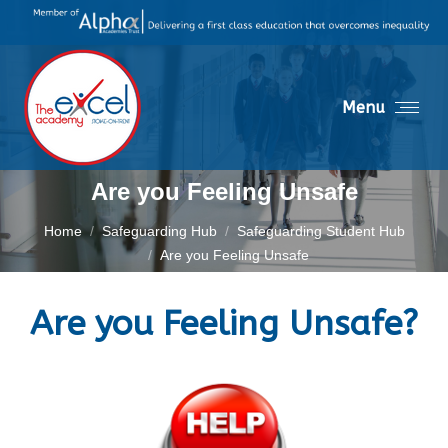
Menu
Are you Feeling Unsafe
You are here:
Home
Safeguarding Hub
Safeguarding Student Hub
Are you Feeling Unsafe
Are you Feeling Unsafe?