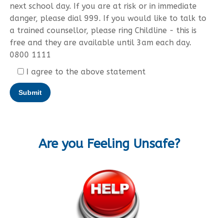
next school day. If you are at risk or in immediate
danger, please dial 999. If you would like to talk to
a trained counsellor, please ring Childline - this is
free and they are available until 3am each day.
0800 1111
I agree to the above statement
Are you Feeling Unsafe?