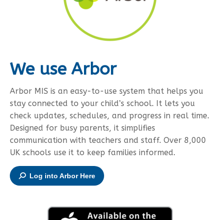
We use Arbor
Arbor MIS is an easy-to-use system that helps you
stay connected to your child’s school. It lets you
check updates, schedules, and progress in real time.
Designed for busy parents, it simplifies
communication with teachers and staff. Over 8,000
UK schools use it to keep families informed.
Log into Arbor Here