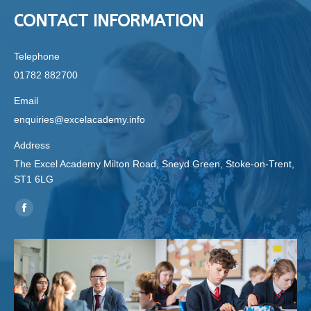
CONTACT INFORMATION
Telephone
01782 882700
Email
enquiries@excelacademy.info
Address
The Excel Academy Milton Road, Sneyd Green, Stoke-on-Trent,
ST1 6LG
Find us on:
Facebook
page
opens
in
new
window