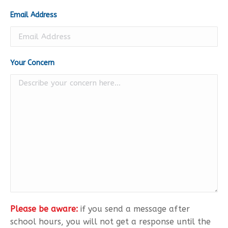
Email Address
Your Concern
Please be aware:
if you send a message after
school hours, you will not get a response until the