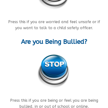
Press this if you are worried and feel unsafe or if
you want to talk to a child safety officer.
Are you Being Bullied?
Press this if you are being or feel you are being
bullied, in or out of school or online.