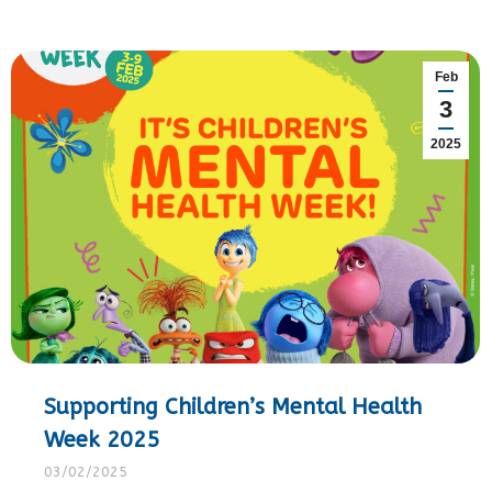
Feb
3
2025
Supporting Children’s Mental Health
Week 2025
03/02/2025