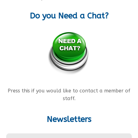
Do you Need a Chat?
Press this if you would like to contact a member of
staff.
Newsletters