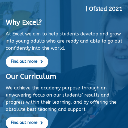
| Ofsted 2021
Why Excel?
At Excel we aim to help students develop and grow
into young adults who are ready and able to go out
confidently into the world.
Find out more
Our Curriculum
We achieve the academy purpose through an
unwavering focus on our students’ results and
progress within their learning, and by offering the
absolute best teaching and support.
Find out more