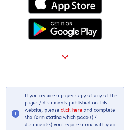
If you require a paper copy of any of the
pages / documents published on this
website, please
click here
and complete
the form stating which page(s) /
document(s) you require along with your