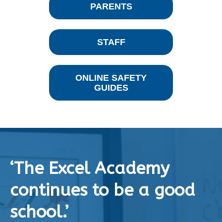
PARENTS
STAFF
ONLINE SAFETY
GUIDES
‘The Excel Academy
continues to be a good
school.’