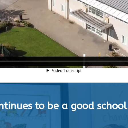
tinues to be a good school.