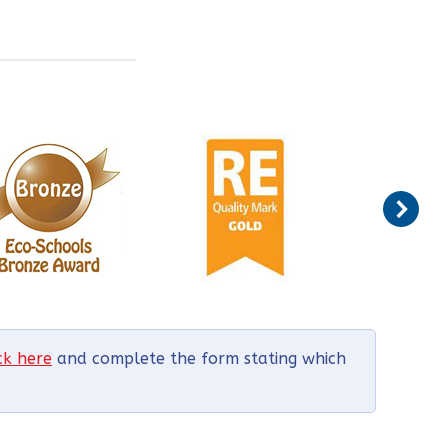
ick here
and complete the form stating which