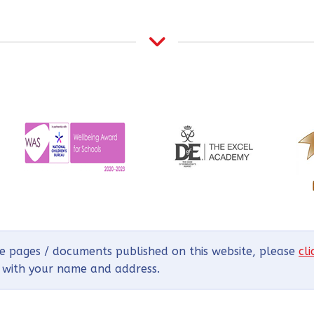
he pages / documents published on this website, please
cl
g with your name and address.