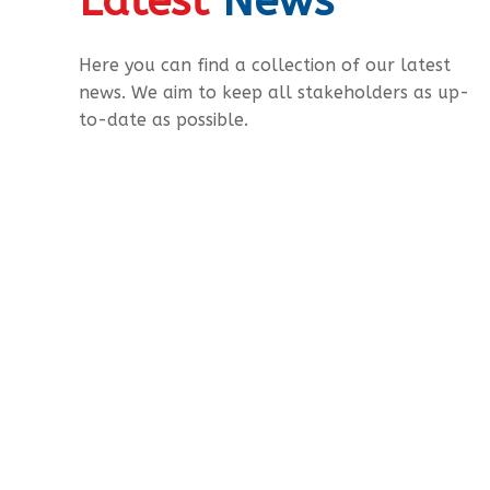
Latest
News
Here you can find a collection of our latest
news. We aim to keep all stakeholders as up-
to-date as possible.