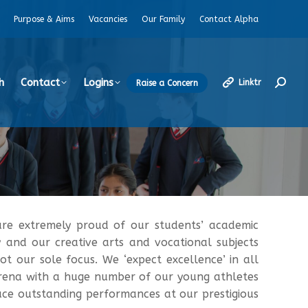
Purpose & Aims
Vacancies
Our Family
Contact Alpha
h
Contact
Logins
Linktr
Raise a Concern
Search
re extremely proud of our students’ academic
y and our creative arts and vocational subjects
t our sole focus. We ‘expect excellence’ in all
 arena with a huge number of our young athletes
uce outstanding performances at our prestigious