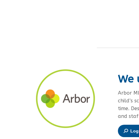
We 
Arbor MI
child’s s
time. De
and staf
Log 