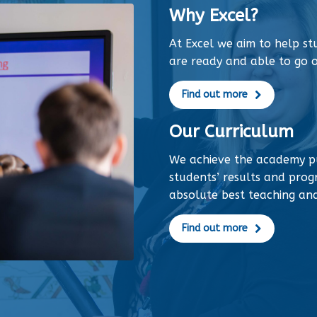
Why Excel?
At Excel we aim to help s
are ready and able to go o
Find out more
Our Curriculum
We achieve the academy p
students’ results and progr
absolute best teaching an
Find out more