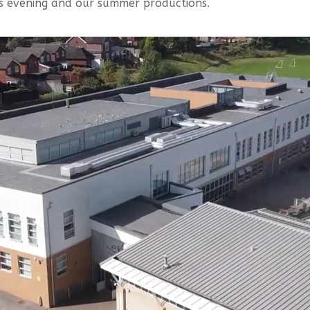
s evening and our summer productions.