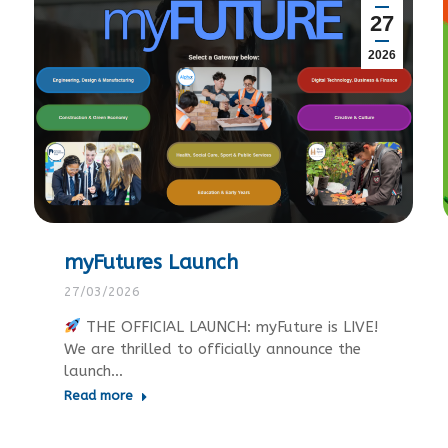
27
2026
myFutures Launch
27/03/2026
THE OFFICIAL LAUNCH: myFuture is LIVE!
We are thrilled to officially announce the
launch…
Read more