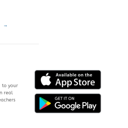
→
 to your
n real
eachers