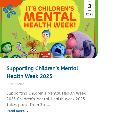
3
2025
Supporting Children’s Mental
Health Week 2025
03/02/2025
Supporting Children’s Mental Health Week
2025 Children’s Mental Health Week 2025
takes place from 3rd…
Read more