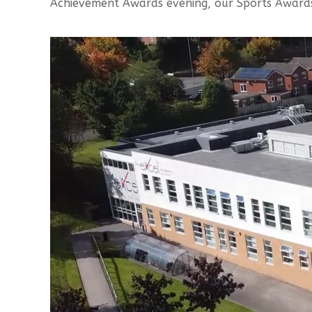
Achievement Awards evening, our Sports Award