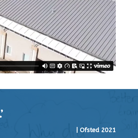
’
| Ofsted 2021