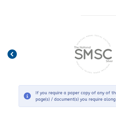
If you require a paper copy of any of t
page(s) / document(s) you require alon