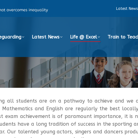
Latest News
eguarding
Latest News
Life @ Excel
Train to Teac
ing all students are on a pathway to achieve and we a
E Mathematics and English are regularly the best locall
st exam achievement is of paramount importance, it is no
dents have a long tradition of success in the sporting
r. Our talented young actors, singers and dancers prod