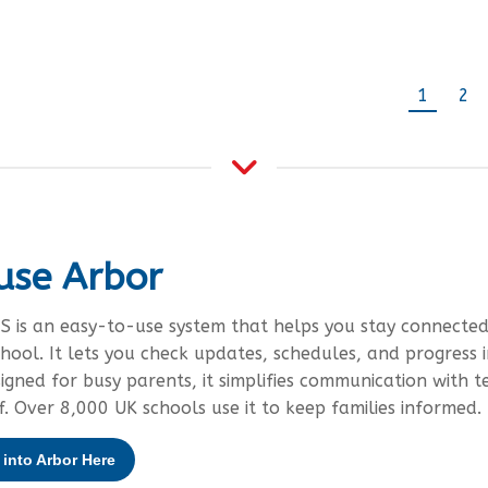
1
2
use Arbor
S is an easy-to-use system that helps you stay connected
chool. It lets you check updates, schedules, and progress i
signed for busy parents, it simplifies communication with t
f. Over 8,000 UK schools use it to keep families informed.
into Arbor Here