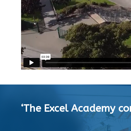
‘The Excel Academy con