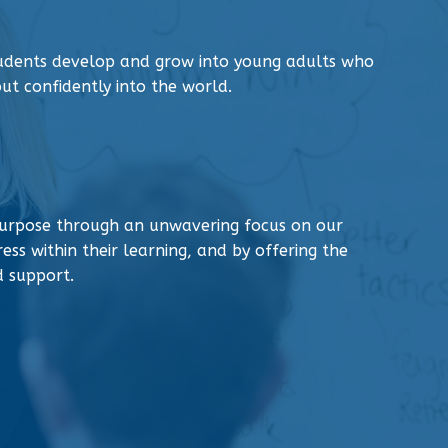
tudents develop and grow into young adults who
ut confidently into the world.
urpose through an unwavering focus on our
ess within their learning, and by offering the
d support.