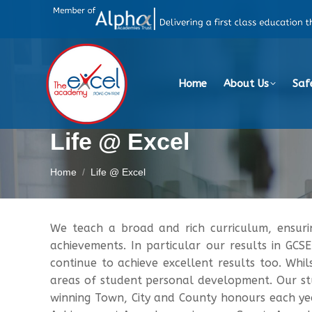
Home
About Us
Saf
Life @ Excel
You are here:
Home
Life @ Excel
We teach a broad and rich curriculum, ensur
achievements. In particular our results in GCS
continue to achieve excellent results too. Whil
areas of student personal development. Our stu
winning Town, City and County honours each yea