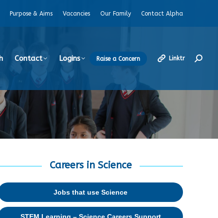
Purpose & Aims
Vacancies
Our Family
Contact Alpha
h
Contact
Logins
Linktr
Raise a Concern
Search
Careers in Science
Jobs that use Science
STEM Learning – Science Careers Support