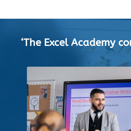
‘The Excel Academy con