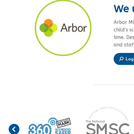
We 
Arbor MI
child’s s
time. De
and staf
Log 