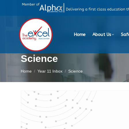
Home
About Us
Saf
Science
You are here:
Home
Year 11 Inbox
Science
Video
Player