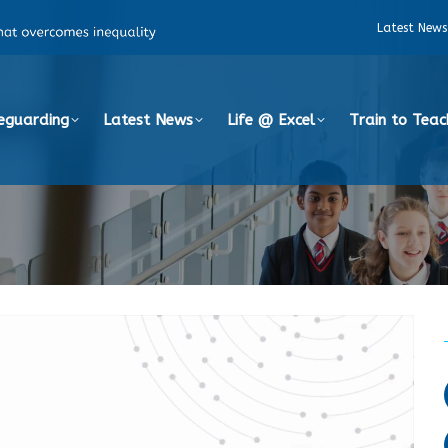
Latest News
eguarding
Latest News
Life @ Excel
Train to Teac