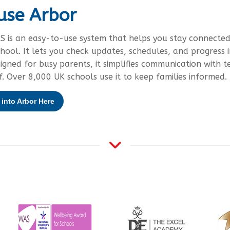
use Arbor
S is an easy-to-use system that helps you stay connected
chool. It lets you check updates, schedules, and progress i
signed for busy parents, it simplifies communication with t
f. Over 8,000 UK schools use it to keep families informed.
into Arbor Here