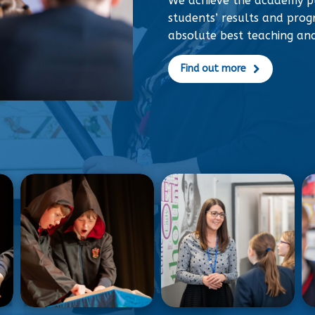
We achieve the academy p
students’ results and progr
absolute best teaching an
Find out more