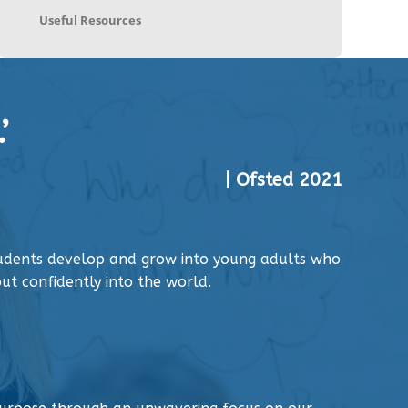
Useful Resources
’
| Ofsted 2021
tudents develop and grow into young adults who
ut confidently into the world.