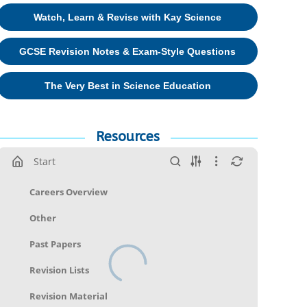
Watch, Learn & Revise with Kay Science
GCSE Revision Notes & Exam-Style Questions
The Very Best in Science Education
Resources
Start
Careers Overview
Other
Past Papers
Revision Lists
Revision Material