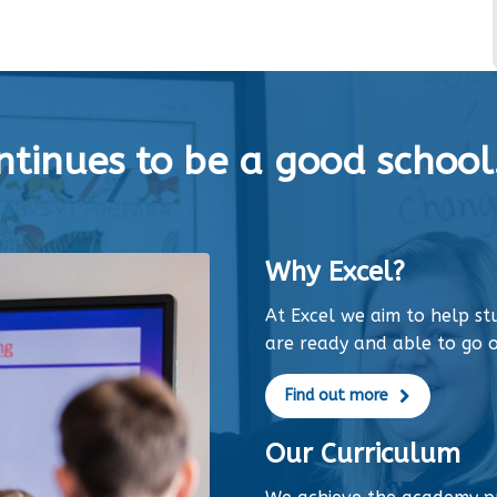
tinues to be a good school.
Why Excel?
At Excel we aim to help s
are ready and able to go o
Find out more
Our Curriculum