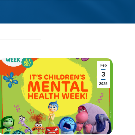
Feb
3
2025