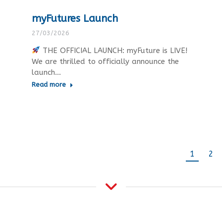
myFutures Launch
27/03/2026
THE OFFICIAL LAUNCH: myFuture is LIVE!
We are thrilled to officially announce the
launch…
Read more
1
2