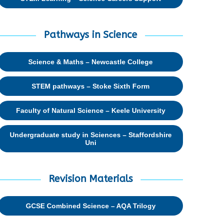
Pathways in Science
Science & Maths – Newcastle College
STEM pathways – Stoke Sixth Form
Faculty of Natural Science – Keele University
Undergraduate study in Sciences – Staffordshire
Uni
Revision Materials
GCSE Combined Science – AQA Trilogy