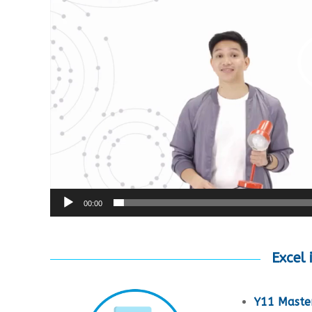
00:00
Excel 
Y11 Master