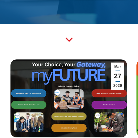
Mar
27
2026