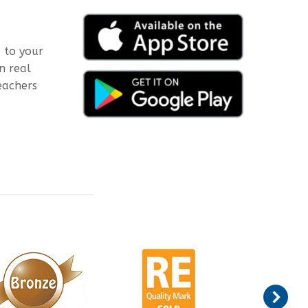
 to your
n real
eachers