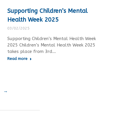
Supporting Children’s Mental
Health Week 2025
03/02/2025
Supporting Children’s Mental Health Week
2025 Children’s Mental Health Week 2025
takes place from 3rd…
Read more
→