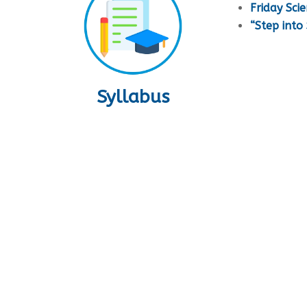
Friday Sci
“Step int
Syllabus