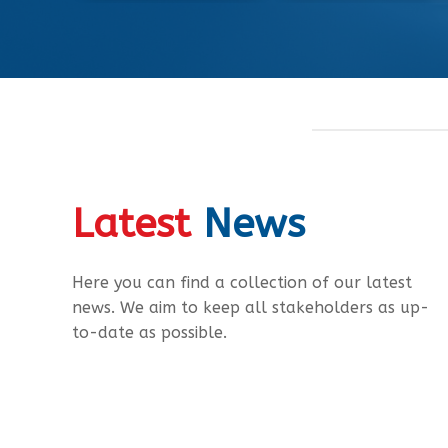
Latest
News
Here you can find a collection of our latest
news. We aim to keep all stakeholders as up-
to-date as possible.