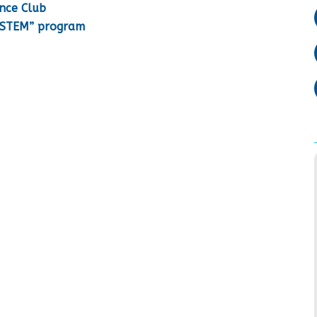
ence Club
o STEM” program