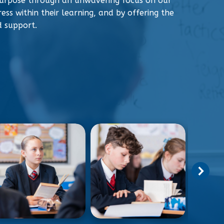
urpose through an unwavering focus on our
ess within their learning, and by offering the
d support.