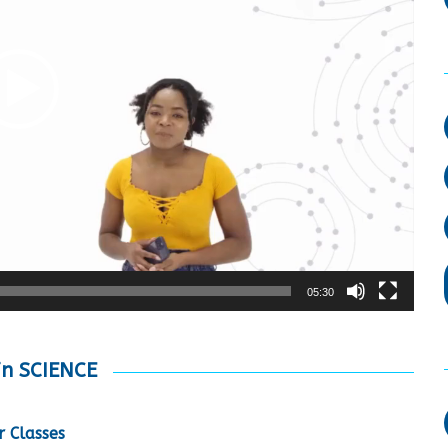
05:30
in SCIENCE
 Classes